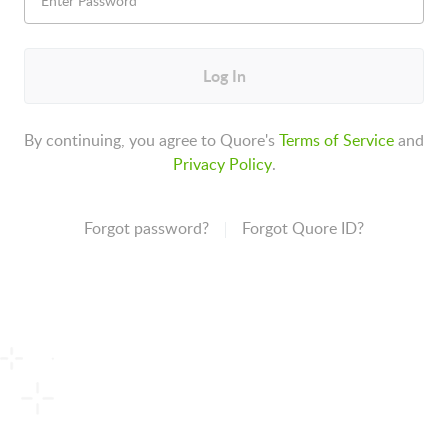
Log In
By continuing, you agree to Quore's
Terms of Service
and
Privacy Policy
.
Forgot password?
Forgot Quore ID?