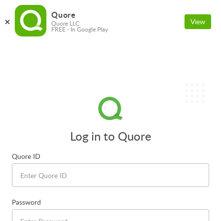
Quore
View
Quore LLC
FREE - In Google Play
Log in to Quore
Quore ID
Password