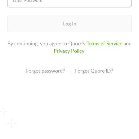
Log In
By continuing, you agree to Quore's
Terms of Service
and
Privacy Policy
.
Forgot password?
Forgot Quore ID?