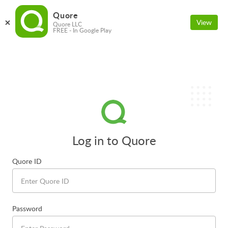
Quore
View
Quore LLC
FREE - In Google Play
Log in to Quore
Quore ID
Password