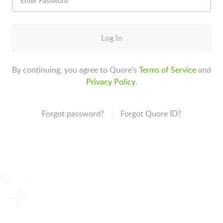
Log In
By continuing, you agree to Quore's
Terms of Service
and
Privacy Policy
.
Forgot password?
Forgot Quore ID?