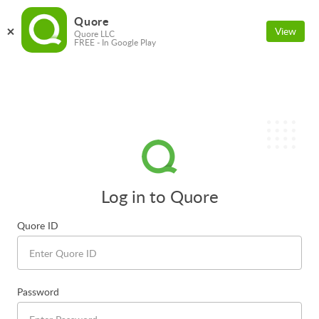
Quore
View
Quore LLC
FREE - In Google Play
Log in to Quore
Quore ID
Password