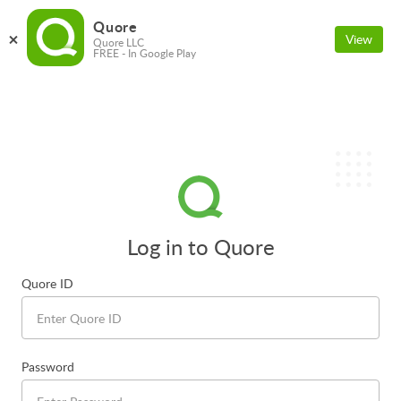
Quore
View
Quore LLC
FREE - In Google Play
Log in to Quore
Quore ID
Password