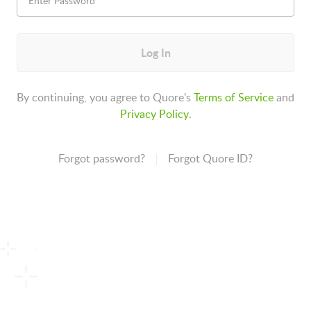
Log In
By continuing, you agree to Quore's
Terms of Service
and
Privacy Policy
.
Forgot password?
Forgot Quore ID?