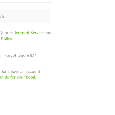
 In
 Quore's
Terms of Service
and
 Policy
.
Forgot Quore ID?
don't have an account?
n do for your hotel.