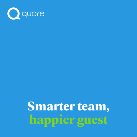
Smarter team,
happier guest