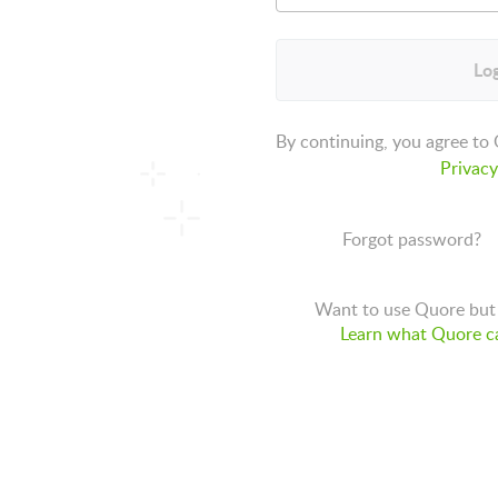
Log
By continuing, you agree to
Privacy
Forgot password?
Want to use Quore but 
Learn what Quore ca