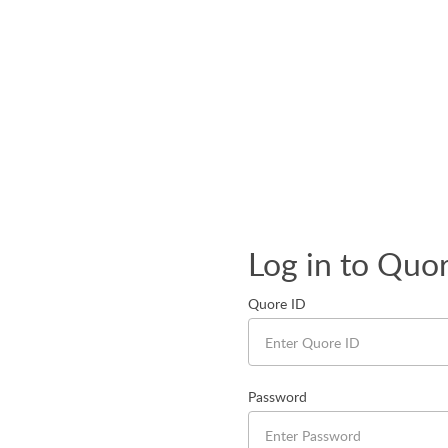
Log in to Quo
Quore ID
Password