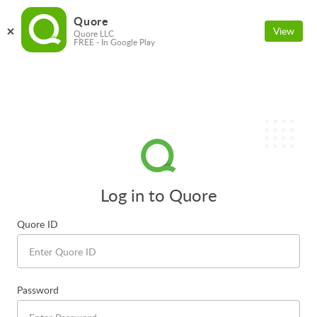
Quore
View
Quore LLC
FREE - In Google Play
Log in to Quore
Quore ID
Password