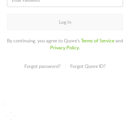
Log In
By continuing, you agree to Quore's
Terms of Service
and
Privacy Policy
.
Forgot password?
Forgot Quore ID?