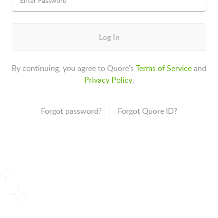
Log In
By continuing, you agree to Quore's
Terms of Service
and
Privacy Policy
.
Forgot password?
Forgot Quore ID?