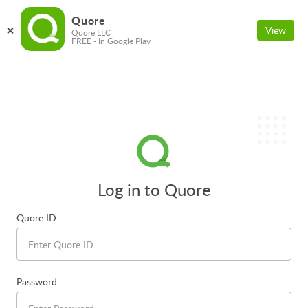
Quore
View
Quore LLC
FREE - In Google Play
Log in to Quore
Quore ID
Password