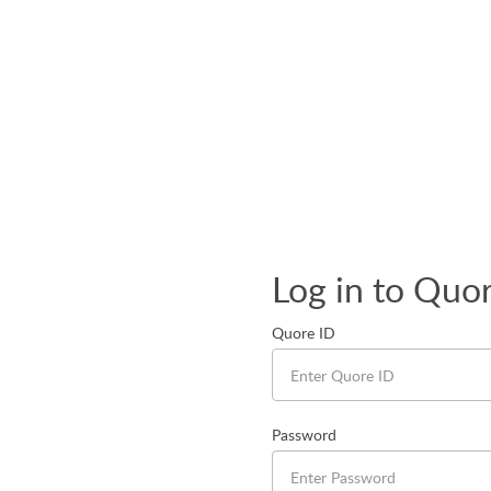
Log in to Quo
Quore ID
Password