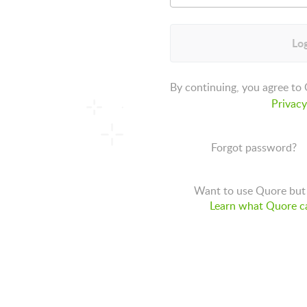
Log
By continuing, you agree to
Privacy
Forgot password?
Want to use Quore but 
Learn what Quore ca