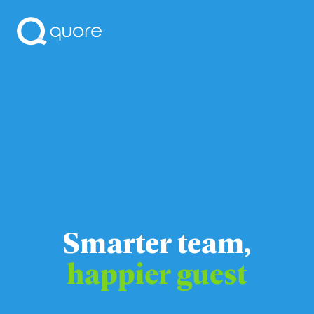
Smarter team,
happier guest