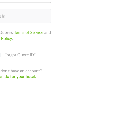
 In
 Quore's
Terms of Service
and
 Policy
.
Forgot Quore ID?
don't have an account?
n do for your hotel.