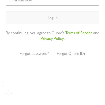
Log In
By continuing, you agree to Quore's
Terms of Service
and
Privacy Policy
.
Forgot password?
Forgot Quore ID?