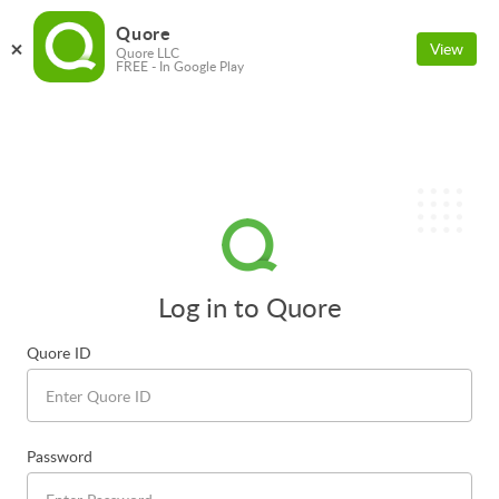
Quore
View
Quore LLC
FREE - In Google Play
Log in to Quore
Quore ID
Password