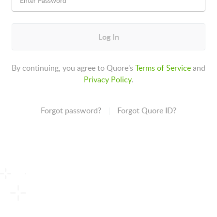
Log In
By continuing, you agree to Quore's
Terms of Service
and
Privacy Policy
.
Forgot password?
Forgot Quore ID?