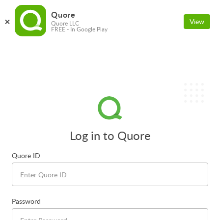
Quore
View
Quore LLC
FREE - In Google Play
Log in to Quore
Quore ID
Password