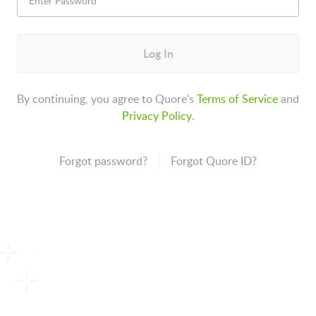
Log In
By continuing, you agree to Quore's
Terms of Service
and
Privacy Policy
.
Forgot password?
Forgot Quore ID?