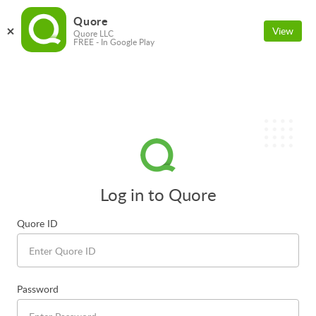
Quore
View
Quore LLC
FREE - In Google Play
Log in to Quore
Quore ID
Password