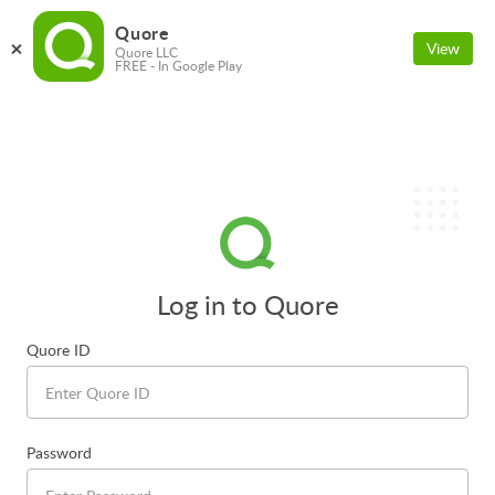
Quore
View
Quore LLC
FREE - In Google Play
Log in to Quore
Quore ID
Password