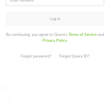
Log In
By continuing, you agree to Quore's
Terms of Service
and
Privacy Policy
.
Forgot password?
Forgot Quore ID?