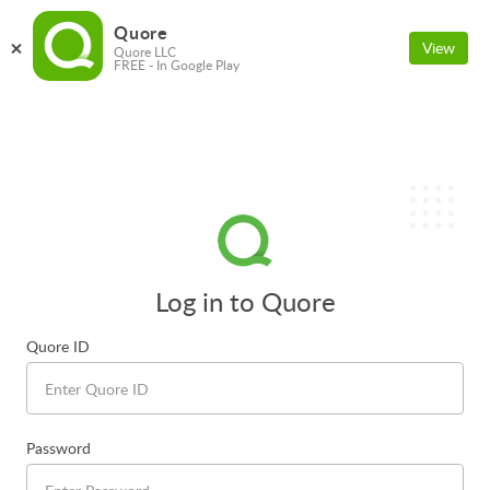
Quore
View
Quore LLC
FREE - In Google Play
Log in to Quore
Quore ID
Password