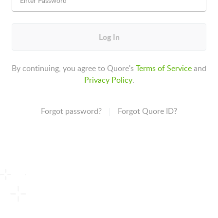
Log In
By continuing, you agree to Quore's
Terms of Service
and
Privacy Policy
.
Forgot password?
Forgot Quore ID?