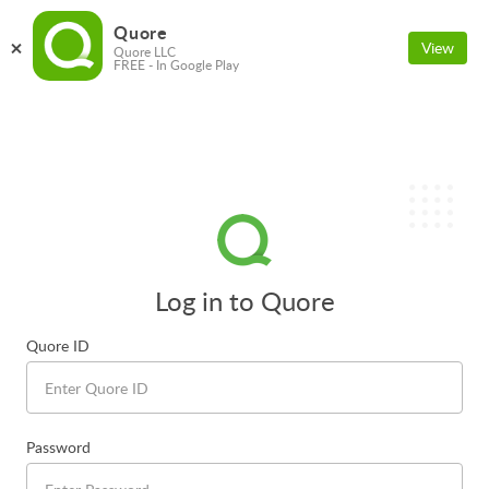
Quore
View
Quore LLC
FREE - In Google Play
Log in to Quore
Quore ID
Password