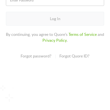
Log In
By continuing, you agree to Quore's
Terms of Service
and
Privacy Policy
.
Forgot password?
Forgot Quore ID?