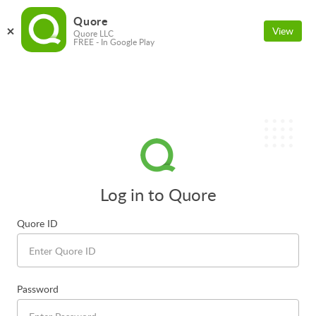
Quore
View
Quore LLC
FREE - In Google Play
Log in to Quore
Quore ID
Password