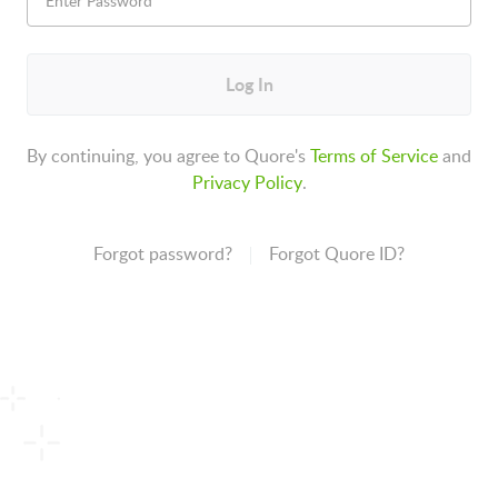
Log In
By continuing, you agree to Quore's
Terms of Service
and
Privacy Policy
.
Forgot password?
Forgot Quore ID?