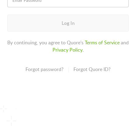
Log In
By continuing, you agree to Quore's
Terms of Service
and
Privacy Policy
.
Forgot password?
Forgot Quore ID?