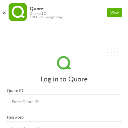
Quore
View
Quore LLC
FREE - In Google Play
Log in to Quore
Quore ID
Password