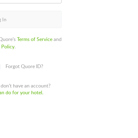
 In
 Quore's
Terms of Service
and
 Policy
.
Forgot Quore ID?
don't have an account?
n do for your hotel.