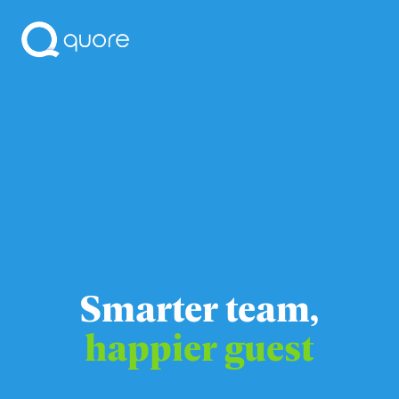
Smarter team,
happier guest