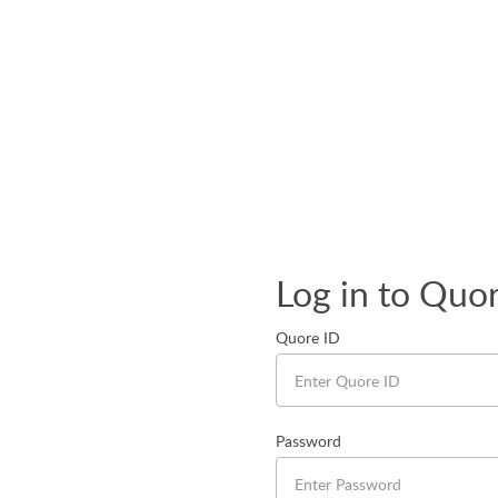
Log in to Quo
Quore ID
Password