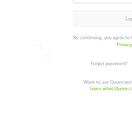
Log
By continuing, you agree to
Privacy
Forgot password?
Want to use Quore but 
Learn what Quore ca