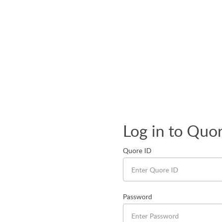
Log in to Quo
Quore ID
Password