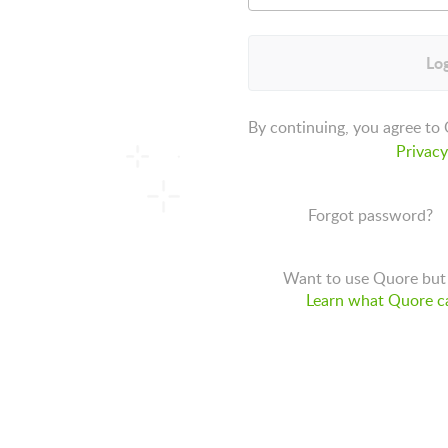
Log
By continuing, you agree to
Privacy
Forgot password?
Want to use Quore but 
Learn what Quore ca