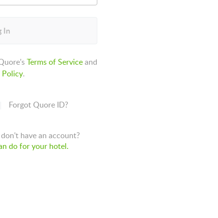
 In
 Quore's
Terms of Service
and
 Policy
.
Forgot Quore ID?
don't have an account?
n do for your hotel.