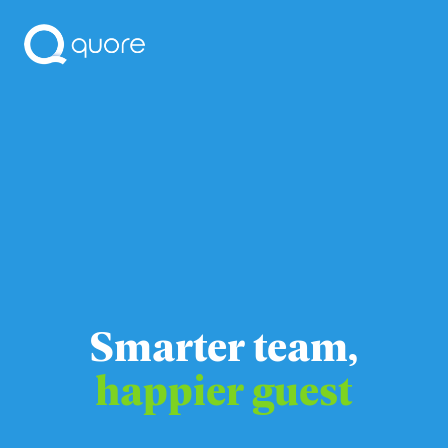
Smarter team,
happier guest