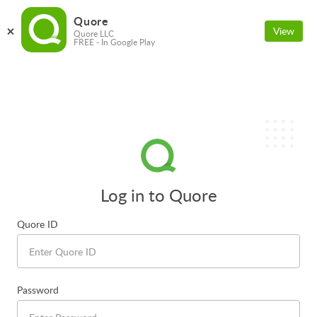
Quore
View
Quore LLC
FREE - In Google Play
Log in to Quore
Quore ID
Password