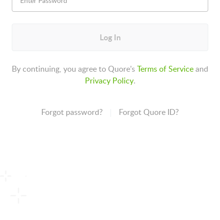
Log In
By continuing, you agree to Quore's
Terms of Service
and
Privacy Policy
.
Forgot password?
Forgot Quore ID?