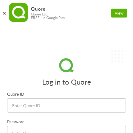
Quore
View
Quore LLC
FREE - In Google Play
Log in to Quore
Quore ID
Password