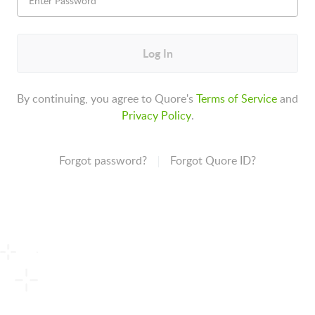
Log In
By continuing, you agree to Quore's
Terms of Service
and
Privacy Policy
.
Forgot password?
Forgot Quore ID?