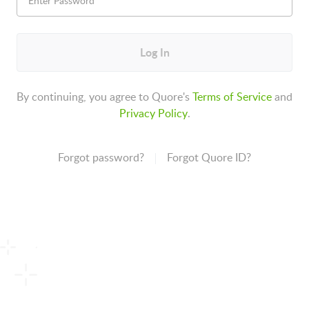
Log In
By continuing, you agree to Quore's
Terms of Service
and
Privacy Policy
.
Forgot password?
Forgot Quore ID?