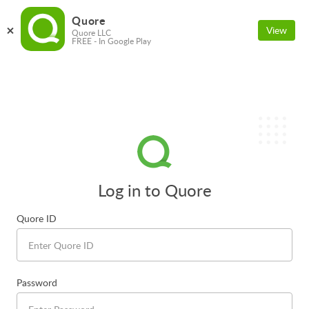
Quore
View
Quore LLC
FREE - In Google Play
Log in to Quore
Quore ID
Password