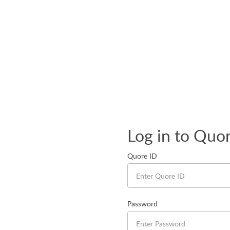
Log in to Quo
Quore ID
Password