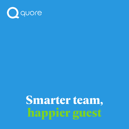
Smarter team,
happier guest