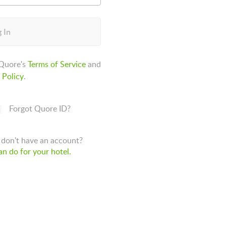
 In
 Quore's
Terms of Service
and
 Policy
.
Forgot Quore ID?
don't have an account?
n do for your hotel.