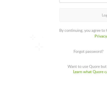
Log
By continuing, you agree to
Privacy
Forgot password?
Want to use Quore but 
Learn what Quore ca