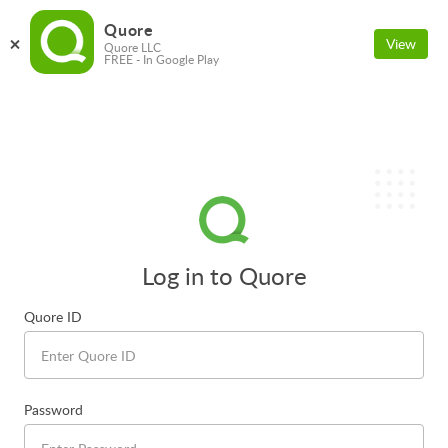
Quore
View
Quore LLC
FREE - In Google Play
Log in to Quore
Quore ID
Password