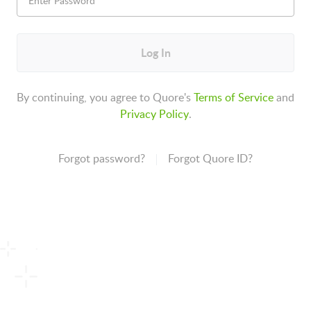
Log In
By continuing, you agree to Quore's
Terms of Service
and
Privacy Policy
.
Forgot password?
Forgot Quore ID?