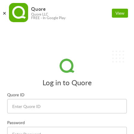
Quore
View
Quore LLC
FREE - In Google Play
Log in to Quore
Quore ID
Password