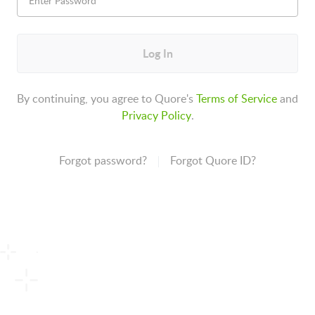
Log In
By continuing, you agree to Quore's
Terms of Service
and
Privacy Policy
.
Forgot password?
Forgot Quore ID?