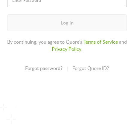
Log In
By continuing, you agree to Quore's
Terms of Service
and
Privacy Policy
.
Forgot password?
Forgot Quore ID?