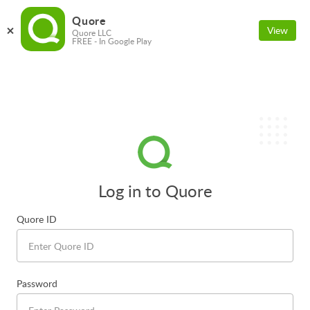
Quore
View
Quore LLC
FREE - In Google Play
Log in to Quore
Quore ID
Password