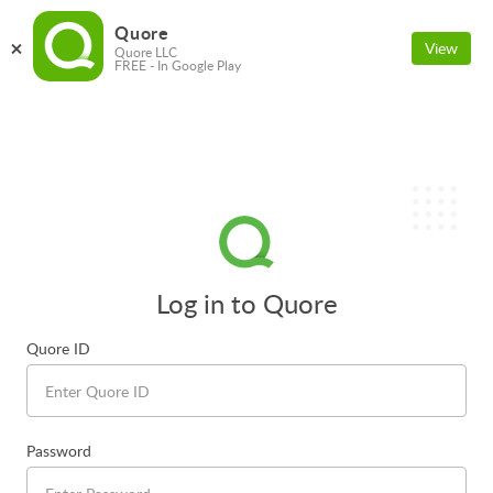
Quore
View
Quore LLC
FREE - In Google Play
Log in to Quore
Quore ID
Password