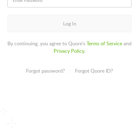
Log In
By continuing, you agree to Quore's
Terms of Service
and
Privacy Policy
.
Forgot password?
Forgot Quore ID?