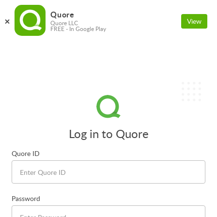
Quore
View
Quore LLC
FREE - In Google Play
Log in to Quore
Quore ID
Password