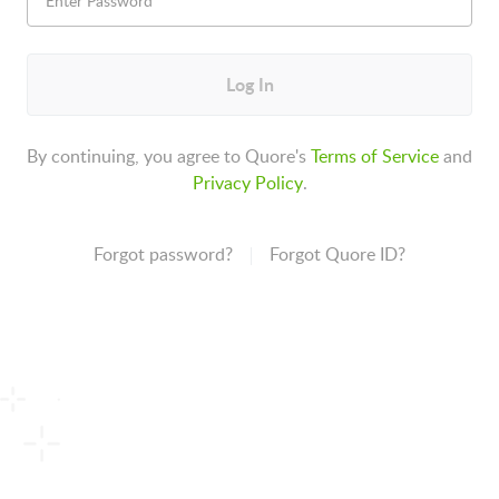
Log In
By continuing, you agree to Quore's
Terms of Service
and
Privacy Policy
.
Forgot password?
Forgot Quore ID?