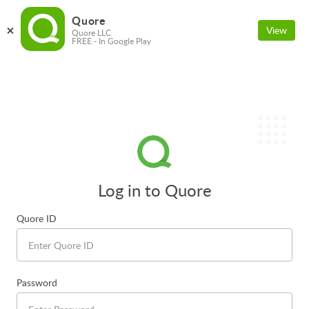
Quore
View
Quore LLC
FREE - In Google Play
Log in to Quore
Quore ID
Password