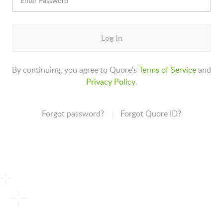
Log In
By continuing, you agree to Quore's
Terms of Service
and
Privacy Policy
.
Forgot password?
Forgot Quore ID?