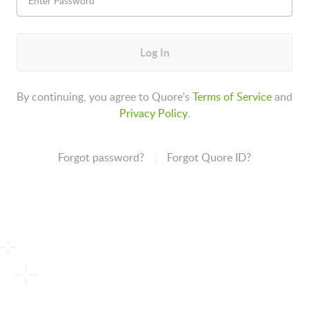
Log In
By continuing, you agree to Quore's
Terms of Service
and
Privacy Policy
.
Forgot password?
Forgot Quore ID?