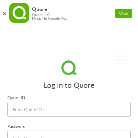
Quore
View
Quore LLC
FREE - In Google Play
Log in to Quore
Quore ID
Password