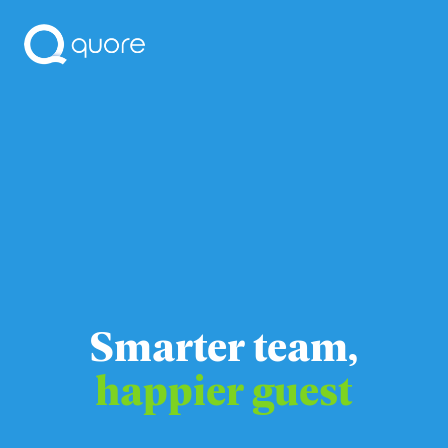
Smarter team,
happier guest