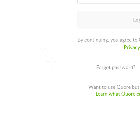
Log
By continuing, you agree to
Privacy
Forgot password?
Want to use Quore but 
Learn what Quore ca