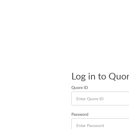
Log in to Quo
Quore ID
Password