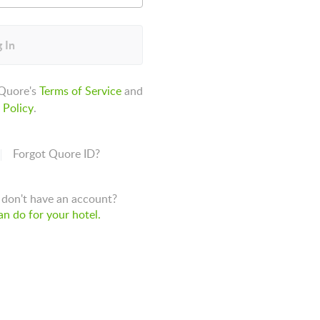
 In
 Quore's
Terms of Service
and
 Policy
.
Forgot Quore ID?
don't have an account?
n do for your hotel.