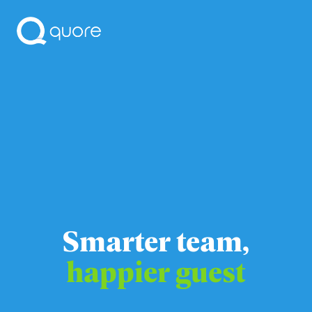
Smarter team,
happier guest