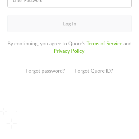
Log In
By continuing, you agree to Quore's
Terms of Service
and
Privacy Policy
.
Forgot password?
Forgot Quore ID?