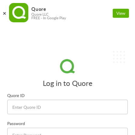
Quore
View
Quore LLC
FREE - In Google Play
Log in to Quore
Quore ID
Password