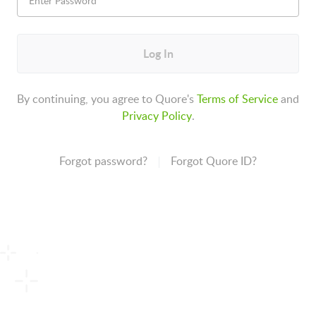
Log In
By continuing, you agree to Quore's
Terms of Service
and
Privacy Policy
.
Forgot password?
Forgot Quore ID?