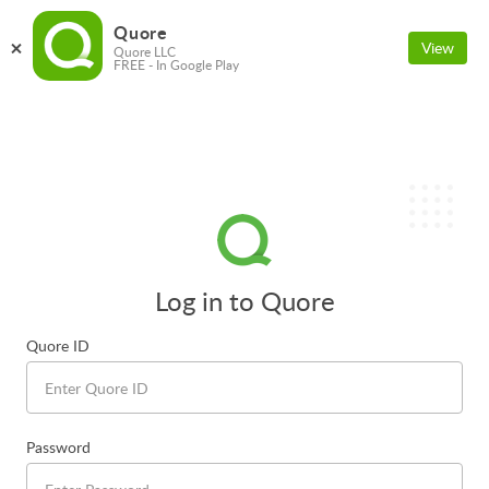
Quore
View
Quore LLC
FREE - In Google Play
Log in to Quore
Quore ID
Password