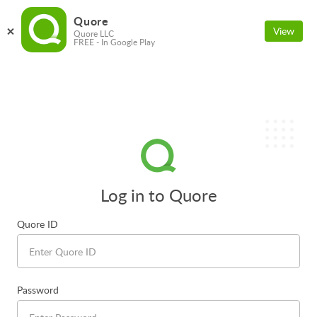
Quore
View
Quore LLC
FREE - In Google Play
Log in to Quore
Quore ID
Password