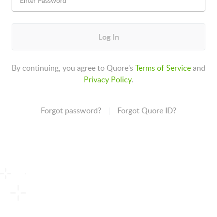
Log In
By continuing, you agree to Quore's
Terms of Service
and
Privacy Policy
.
Forgot password?
Forgot Quore ID?