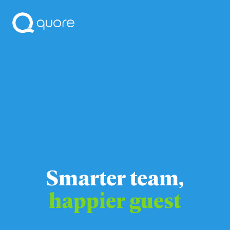
Smarter team,
happier guest