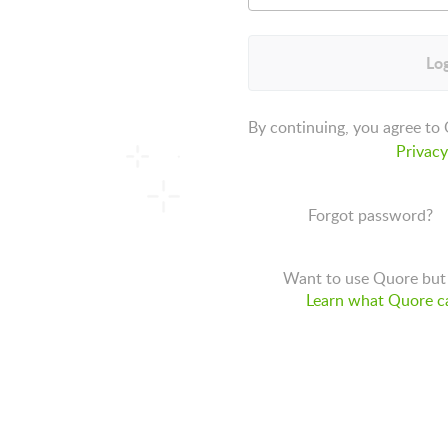
Log
By continuing, you agree to
Privacy
Forgot password?
Want to use Quore but 
Learn what Quore ca