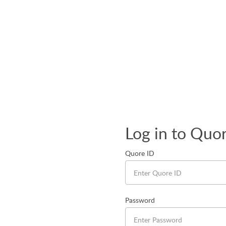
Log in to Quo
Quore ID
Password