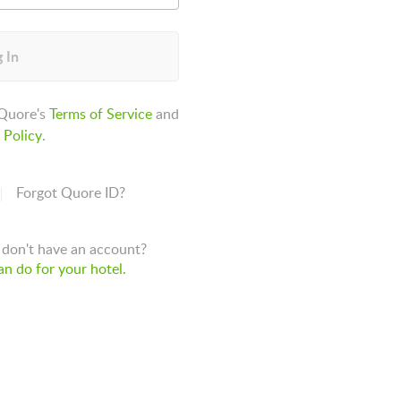
 In
 Quore's
Terms of Service
and
 Policy
.
Forgot Quore ID?
don't have an account?
n do for your hotel.