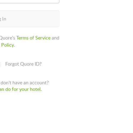
 In
 Quore's
Terms of Service
and
 Policy
.
Forgot Quore ID?
don't have an account?
n do for your hotel.