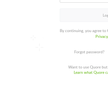
Log
By continuing, you agree to
Privacy
Forgot password?
Want to use Quore but 
Learn what Quore ca