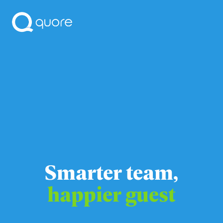
Smarter team,
happier guest