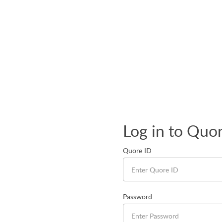
Log in to Quo
Quore ID
Password