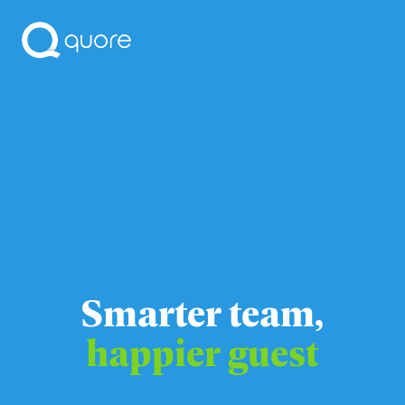
Smarter team,
happier guest