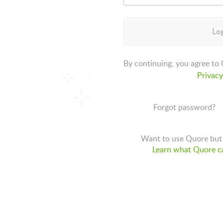
Log
By continuing, you agree to
Privacy
Forgot password?
Want to use Quore but 
Learn what Quore ca