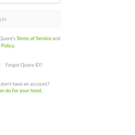
 In
 Quore's
Terms of Service
and
 Policy
.
Forgot Quore ID?
don't have an account?
n do for your hotel.