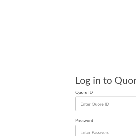
Log in to Quo
Quore ID
Password