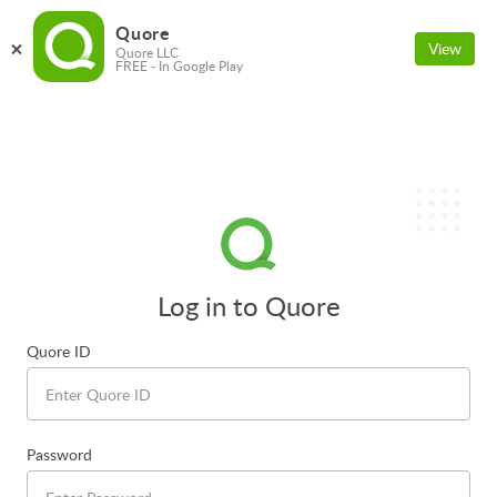
Quore
View
Quore LLC
FREE - In Google Play
Log in to Quore
Quore ID
Password