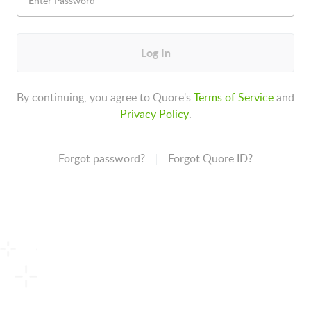
Log In
By continuing, you agree to Quore's
Terms of Service
and
Privacy Policy
.
Forgot password?
Forgot Quore ID?