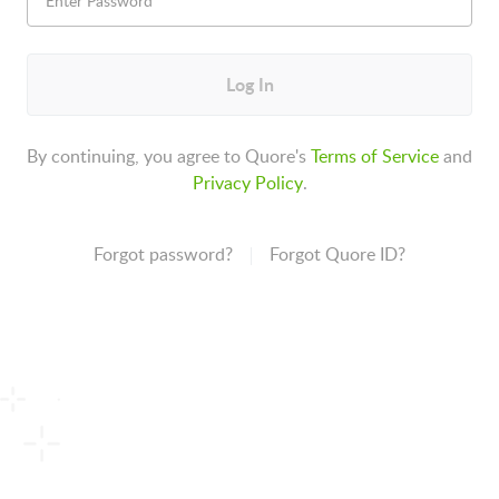
Log In
By continuing, you agree to Quore's
Terms of Service
and
Privacy Policy
.
Forgot password?
Forgot Quore ID?