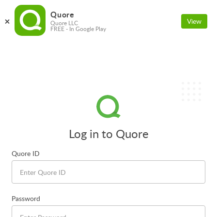
Quore
View
Quore LLC
FREE - In Google Play
Log in to Quore
Quore ID
Password