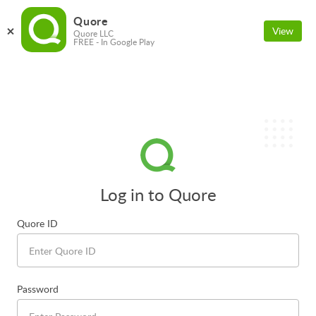
Quore
View
Quore LLC
FREE - In Google Play
Log in to Quore
Quore ID
Password