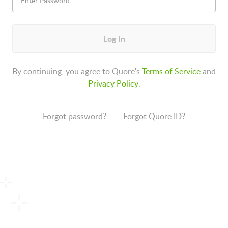
Log In
By continuing, you agree to Quore's
Terms of Service
and
Privacy Policy
.
Forgot password?
Forgot Quore ID?