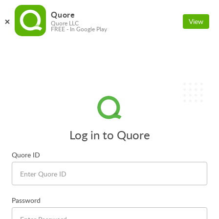
Quore
View
Quore LLC
FREE - In Google Play
Log in to Quore
Quore ID
Password