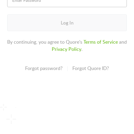
Log In
By continuing, you agree to Quore's
Terms of Service
and
Privacy Policy
.
Forgot password?
Forgot Quore ID?