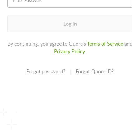
Log In
By continuing, you agree to Quore's
Terms of Service
and
Privacy Policy
.
Forgot password?
Forgot Quore ID?