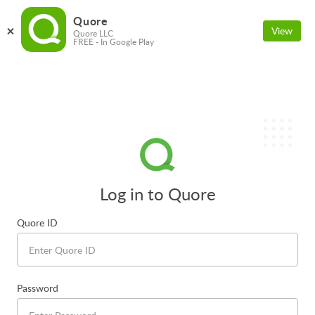
Quore
View
Quore LLC
FREE - In Google Play
Log in to Quore
Quore ID
Password