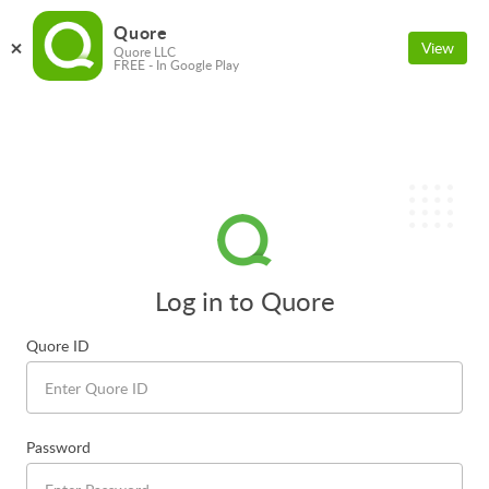
Quore
View
Quore LLC
FREE - In Google Play
Log in to Quore
Quore ID
Password