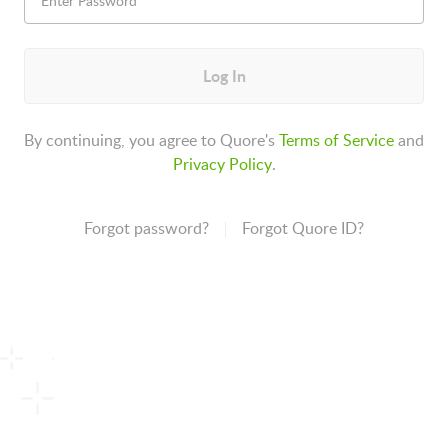
Log In
By continuing, you agree to Quore's
Terms of Service
and
Privacy Policy
.
Forgot password?
Forgot Quore ID?