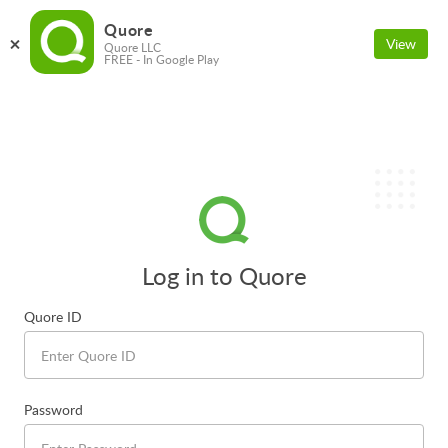
Quore
View
Quore LLC
FREE - In Google Play
Log in to Quore
Quore ID
Password