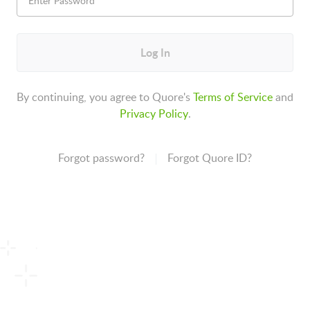
Log In
By continuing, you agree to Quore's
Terms of Service
and
Privacy Policy
.
Forgot password?
Forgot Quore ID?