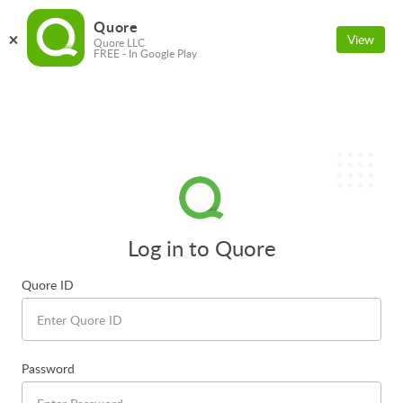
Quore
View
Quore LLC
FREE - In Google Play
Log in to Quore
Quore ID
Password