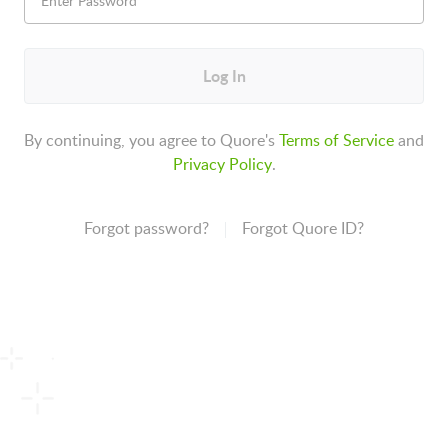
Log In
By continuing, you agree to Quore's
Terms of Service
and
Privacy Policy
.
Forgot password?
Forgot Quore ID?