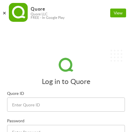
Quore
View
Quore LLC
FREE - In Google Play
Log in to Quore
Quore ID
Password