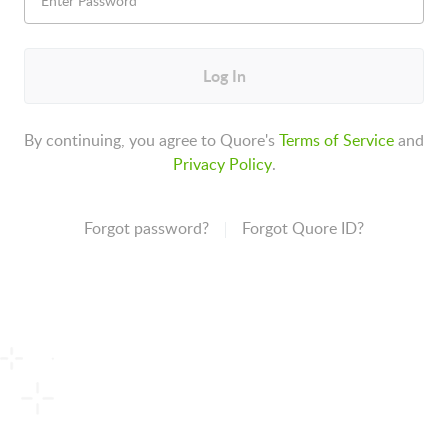
Log In
By continuing, you agree to Quore's
Terms of Service
and
Privacy Policy
.
Forgot password?
Forgot Quore ID?