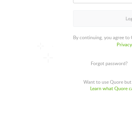
Log
By continuing, you agree to
Privacy
Forgot password?
Want to use Quore but 
Learn what Quore ca