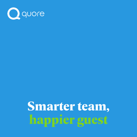
Smarter team,
happier guest