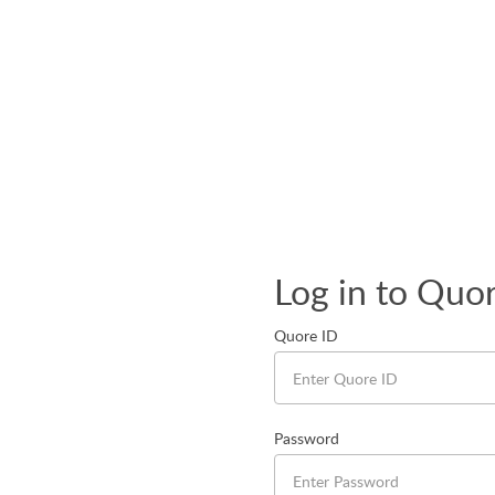
Log in to Quo
Quore ID
Password