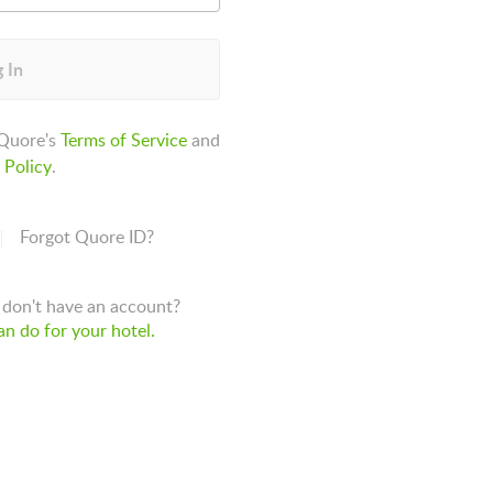
 In
 Quore's
Terms of Service
and
 Policy
.
Forgot Quore ID?
don't have an account?
n do for your hotel.