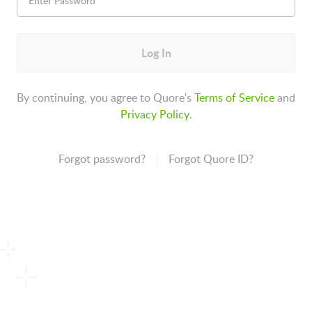
Log In
By continuing, you agree to Quore's
Terms of Service
and
Privacy Policy
.
Forgot password?
Forgot Quore ID?