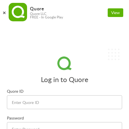
Quore
View
Quore LLC
FREE - In Google Play
Log in to Quore
Quore ID
Password