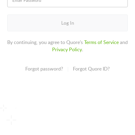
Log In
By continuing, you agree to Quore's
Terms of Service
and
Privacy Policy
.
Forgot password?
Forgot Quore ID?