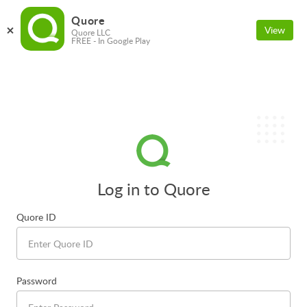
Quore
View
Quore LLC
FREE - In Google Play
Log in to Quore
Quore ID
Password