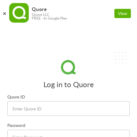
Quore
View
Quore LLC
FREE - In Google Play
Log in to Quore
Quore ID
Password