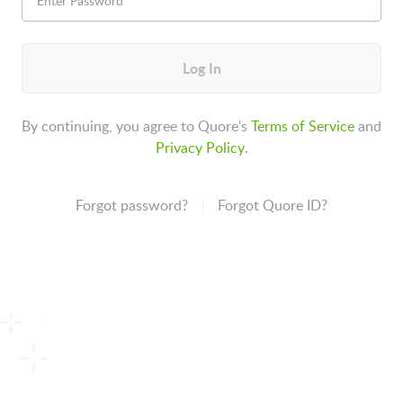
Log In
By continuing, you agree to Quore's
Terms of Service
and
Privacy Policy
.
Forgot password?
Forgot Quore ID?